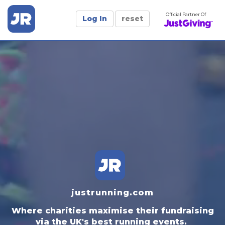
Official Partner Of
Log In
reset
justrunning.com
Where charities maximise their fundraising
via the UK's best running events.