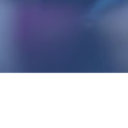
justrunning.com