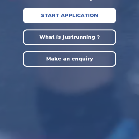
START APPLICATION
What is justrunning ?
Make an enquiry